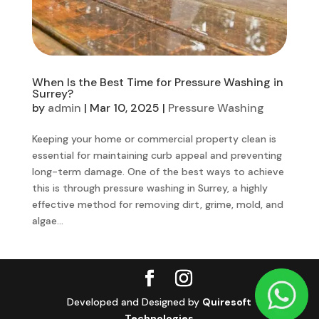
When Is the Best Time for Pressure Washing in
Surrey?
by
admin
|
Mar 10, 2025
|
Pressure Washing
Keeping your home or commercial property clean is
essential for maintaining curb appeal and preventing
long-term damage. One of the best ways to achieve
this is through pressure washing in Surrey, a highly
effective method for removing dirt, grime, mold, and
algae...
Developed and Designed by
Quiresoft
Technologies