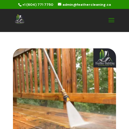
+1 (604) 771 7750
admin@feathercleaning.ca