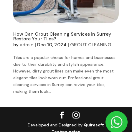
How Can Grout Cleaning Services in Surrey
Restore Your Tiles?
by
admin
|
Dec 10, 2024
|
GROUT CLEANING
Tiles are a popular choice for homes and businesses
due to their durability and stylish appearance.
However, dirty grout lines can make even the most
elegant tiles look worn out. Professional grout
cleaning services in Surrey can revive your tiles,
making them look...
Developed and Designed by
Quiresoft
Technologies