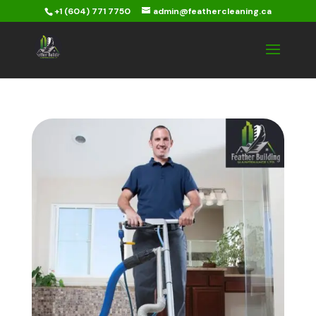
+1 (604) 771 7750
admin@feathercleaning.ca