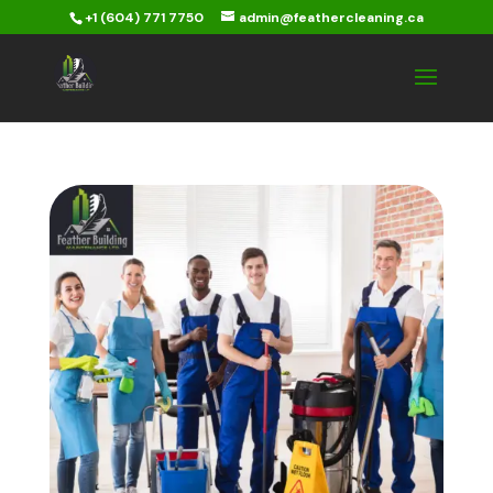
+1 (604) 771 7750
admin@feathercleaning.ca