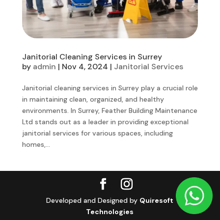
Janitorial Cleaning Services in Surrey
by
admin
|
Nov 4, 2024
|
Janitorial Services
Janitorial cleaning services in Surrey play a crucial role
in maintaining clean, organized, and healthy
environments. In Surrey, Feather Building Maintenance
Ltd stands out as a leader in providing exceptional
janitorial services for various spaces, including
homes,...
Developed and Designed by
Quiresoft
Technologies