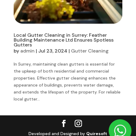
Local Gutter Cleaning in Surrey: Feather
Building Maintenance Ltd Ensures Spotless
Gutters
by
admin
|
Jul 23, 2024
|
Gutter Cleaning
In Surrey, maintaining clean gutters is essential for
the upkeep of both residential and commercial
properties. Effective gutter cleaning enhances the
appearance of buildings, prevents water damage,
and extends the lifespan of the property. For reliable
local gutter...
Developed and Designed by
Quiresoft