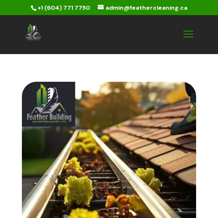
+1 (604) 771 7750
admin@feathercleaning.ca