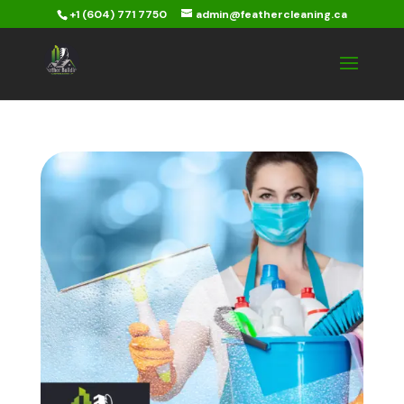
+1 (604) 771 7750
admin@feathercleaning.ca