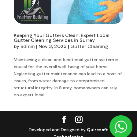
Keeping Your Gutters Clean: Expert Local
Gutter Cleaning Services in Surrey
by
admin
|
Nov 3, 2023
|
Gutter Cleaning
Maintaining a clean and functional gutter system is
crucial for the overall well-being of your home.
Neglecting gutter maintenance can lead to a host of
issues, from water damage to compromised
structural integrity. In Surrey, homeowners can rely
on expert local...
Developed and Designed by
Quiresoft
Technologies