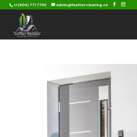
+1 (604) 771 7750
admin@feathercleaning.ca