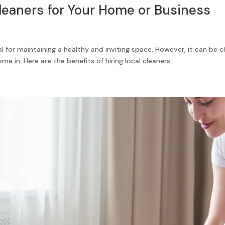
Cleaners for Your Home or Business
l for maintaining a healthy and inviting space. However, it can be 
e in. Here are the benefits of hiring local cleaners...