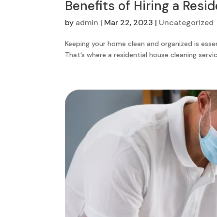
Benefits of Hiring a Resi
by
admin
|
Mar 22, 2023
|
Uncategorized
Keeping your home clean and organized is essen
That’s where a residential house cleaning service