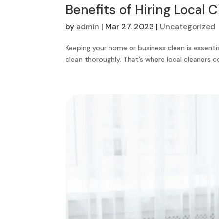
Benefits of Hiring Local 
by
admin
|
Mar 27, 2023
|
Uncategorized
Keeping your home or business clean is essentia
clean thoroughly. That’s where local cleaners com