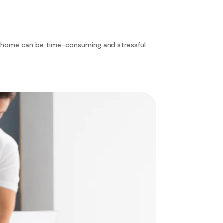
an home can be time-consuming and stressful.