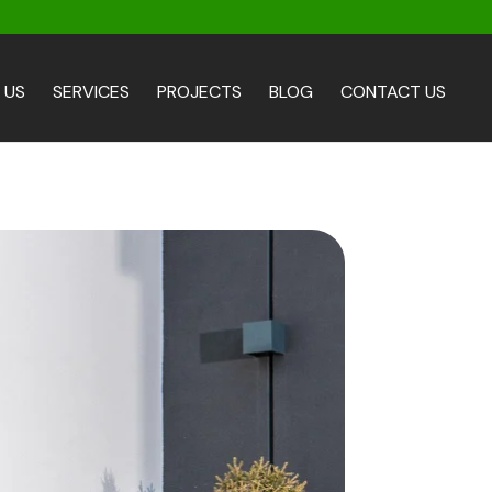
 US
SERVICES
PROJECTS
BLOG
CONTACT US