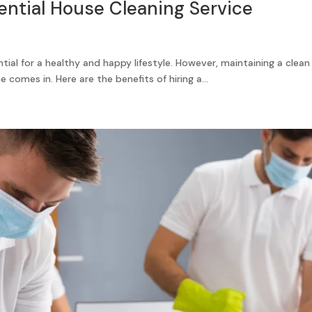
dential House Cleaning Service
tial for a healthy and happy lifestyle. However, maintaining a cle
 comes in. Here are the benefits of hiring a...