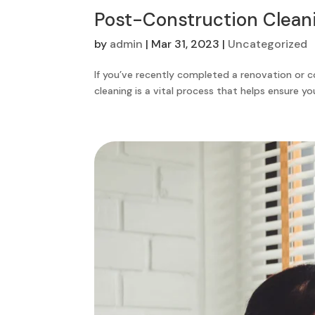
Post-Construction Clean
by
admin
|
Mar 31, 2023
|
Uncategorized
If you’ve recently completed a renovation or 
cleaning is a vital process that helps ensure yo