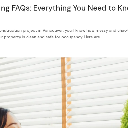
ing FAQs: Everything You Need to K
construction project in Vancouver, you’ll know how messy and chao
ur property is clean and safe for occupancy. Here are...