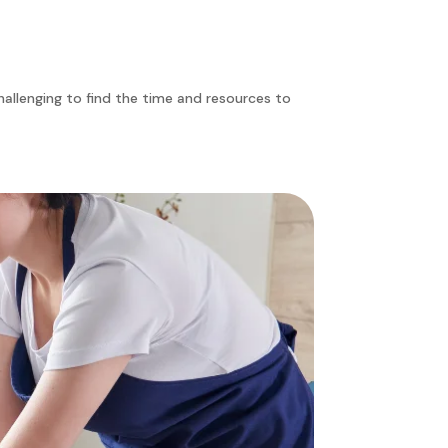
challenging to find the time and resources to