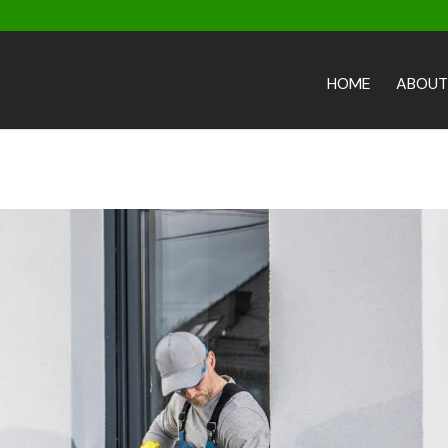
HOME
ABOUT