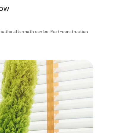
now
tic the aftermath can be. Post-construction