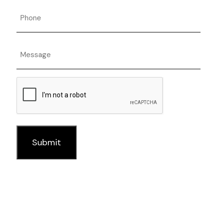
Phone
Message