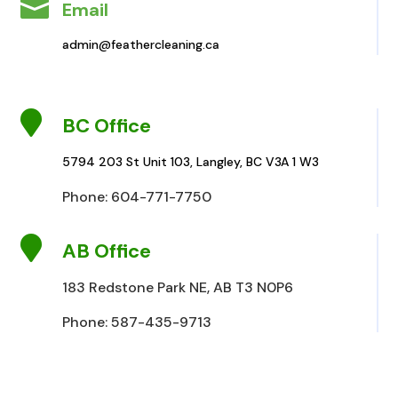

Email
admin@feathercleaning.ca

BC Office
5794 203 St Unit 103, Langley, BC V3A 1 W3
Phone: 604-771-7750

AB Office
183 Redstone Park NE, AB T3 N0P6
Phone: 587-435-9713