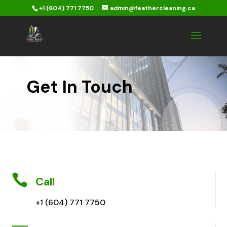
+1 (604) 771 7750
admin@feathercleaning.ca
Get In Touch

Call
+1 (604) 771 7750