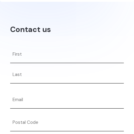
Contact us
Name
First
Last
Email
Postal
Code