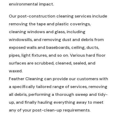
environmental impact.
Our post-construction cleaning services include
removing the tape and plastic coverings,
cleaning windows and glass, including
windowsills, and removing dust and debris from
exposed walls and baseboards, ceiling, ducts,
pipes, light fixtures, and so on. Various hard floor
surfaces are scrubbed, cleaned, sealed, and
waxed.
Feather Cleaning can provide our customers with
a specifically tailored range of services, removing
all debris, performing a thorough sweep and tidy-
up, and finally hauling everything away to meet
any of your post-clean-up requirements.