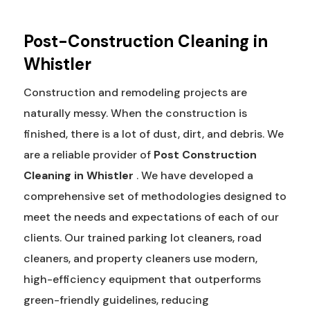
Post-Construction Cleaning in
Whistler
Construction and remodeling projects are
naturally messy. When the construction is
finished, there is a lot of dust, dirt, and debris. We
are a reliable provider of
Post Construction
Cleaning in Whistler
. We have developed a
comprehensive set of methodologies designed to
meet the needs and expectations of each of our
clients. Our trained parking lot cleaners, road
cleaners, and property cleaners use modern,
high-efficiency equipment that outperforms
green-friendly guidelines, reducing