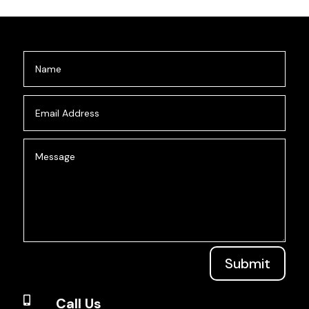
Submit

Call Us