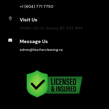
+1 (604) 771 7750

Visit Us
10360 140 St, Surrey, BC V3T 4N4

Message Us
admin@feathercleaning.ca