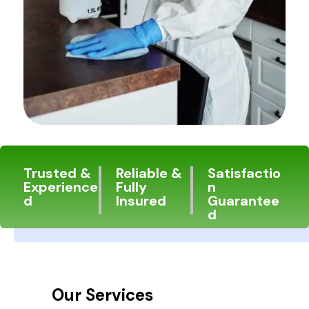
Trusted &
Reliable &
Satisfactio
Experience
Fully
n
d
Insured
Guarantee
d
Our Services