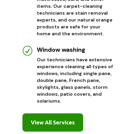
items. Our carpet-cleaning
technicians are stain removal
experts, and our natural orange
products are safe for your
home and the environment.
Window washing
R
Our technicians have extensive
experience cleaning all types of
windows, including single pane,
double pane, French pane,
skylights, glass panels, storm
windows, patio covers, and
solariums.
View All Services