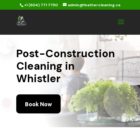
+1 (604) 771 7750
admin@feathercleaning.ca
Post-Construction
Cleaning in
Whistler
Book Now