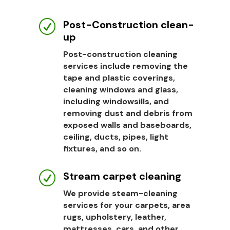
Post-Construction clean-
R
up
Post-construction cleaning
services include removing the
tape and plastic coverings,
cleaning windows and glass,
including windowsills, and
removing dust and debris from
exposed walls and baseboards,
ceiling, ducts, pipes, light
fixtures, and so on.
Stream carpet cleaning
R
We provide steam-cleaning
services for your carpets, area
rugs, upholstery, leather,
mattresses, cars, and other