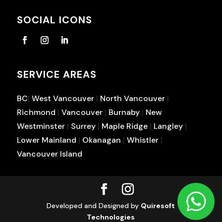
SOCIAL ICONS
SERVICE AREAS
BC
|
West Vancouver
|
North Vancouver
|
Richmond
|
Vancouver
|
Burnaby
|
New
Westminster
|
Surrey
|
Maple Ridge
|
Langley
|
Lower Mainland
|
Okanagan
|
Whistler
|
Vancouver Island
Developed and Designed by
Quiresoft
Technologies