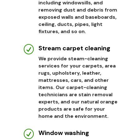
including windowsills, and
removing dust and debris from
exposed walls and baseboards,
ceiling, ducts, pipes, light
fixtures, and so on.
Stream carpet cleaning
R
We provide steam-cleaning
services for your carpets, area
rugs, upholstery, leather,
mattresses, cars, and other
items. Our carpet-cleaning
technicians are stain removal
experts, and our natural orange
products are safe for your
home and the environment.
Window washing
R