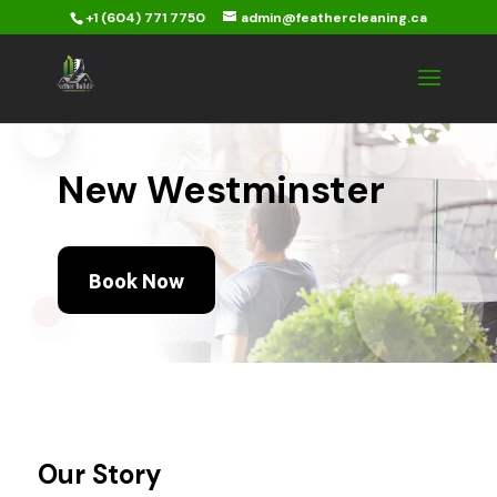
+1 (604) 771 7750
admin@feathercleaning.ca
New Westminster
Book Now
Our Story