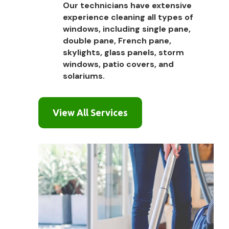
Our technicians have extensive
experience cleaning all types of
windows, including single pane,
double pane, French pane,
skylights, glass panels, storm
windows, patio covers, and
solariums.
View All Services