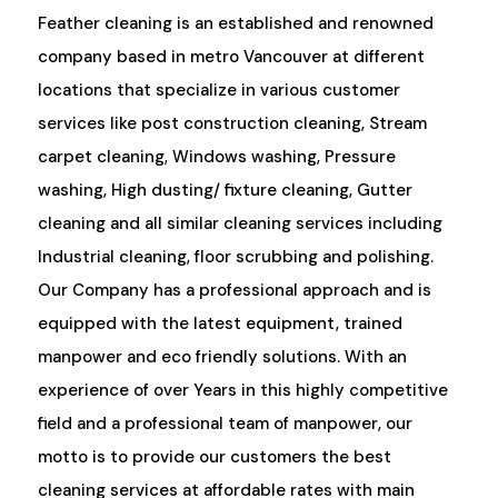
Feather cleaning is an established and renowned
company based in metro Vancouver at different
locations that specialize in various customer
services like post construction cleaning, Stream
carpet cleaning, Windows washing, Pressure
washing, High dusting/ fixture cleaning, Gutter
cleaning and all similar cleaning services including
Industrial cleaning, floor scrubbing and polishing.
Our Company has a professional approach and is
equipped with the latest equipment, trained
manpower and eco friendly solutions. With an
experience of over Years in this highly competitive
field and a professional team of manpower, our
motto is to provide our customers the best
cleaning services at affordable rates with main