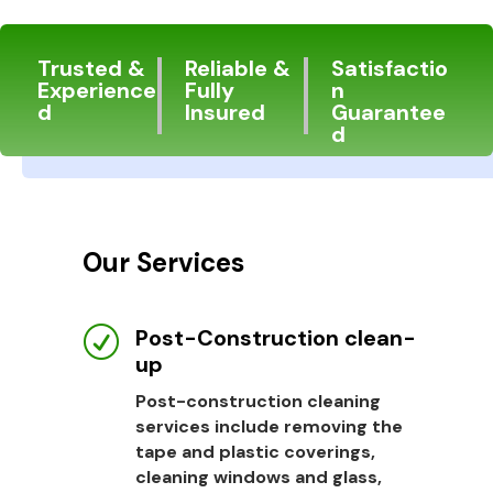
Trusted &
Reliable &
Satisfactio
Experience
Fully
n
d
Insured
Guarantee
d
Our Services
Post-Construction clean-
R
up
Post-construction cleaning
services include removing the
tape and plastic coverings,
cleaning windows and glass,