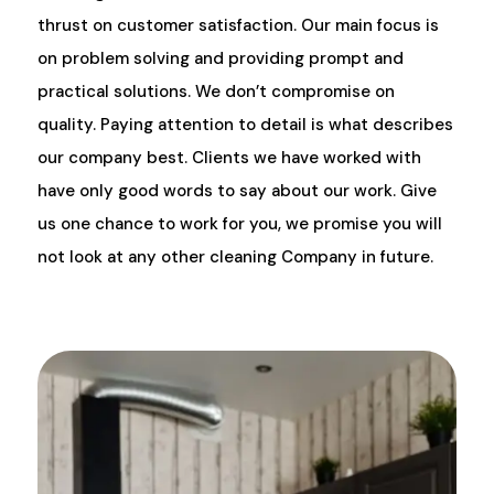
thrust on customer satisfaction. Our main focus is
on problem solving and providing prompt and
practical solutions. We don’t compromise on
quality. Paying attention to detail is what describes
our company best. Clients we have worked with
have only good words to say about our work. Give
us one chance to work for you, we promise you will
not look at any other cleaning Company in future.