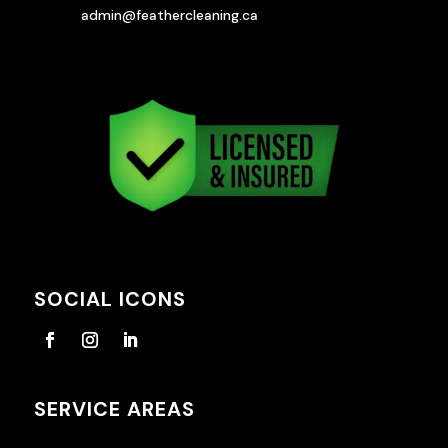
admin@feathercleaning.ca
SOCIAL ICONS
SERVICE AREAS