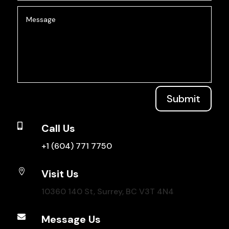
Submit

Call Us
+1 (604) 771 7750

Visit Us
10360 140 St, Surrey, BC V3T 4N4

Message Us