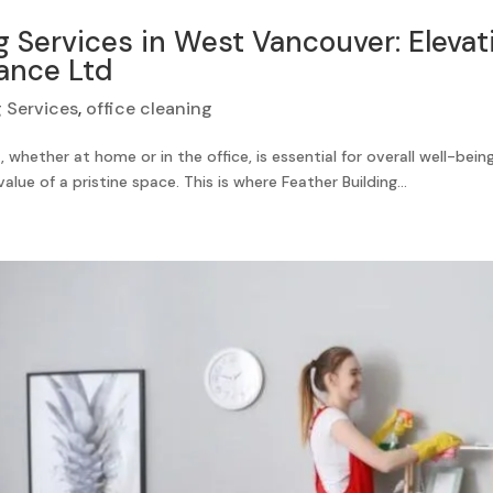
 Services in West Vancouver: Elevat
ance Ltd
 Services
,
office cleaning
whether at home or in the office, is essential for overall well-bei
lue of a pristine space. This is where Feather Building...