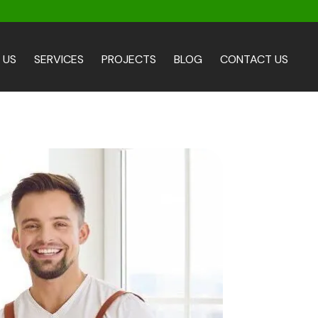
 US
SERVICES
PROJECTS
BLOG
CONTACT US