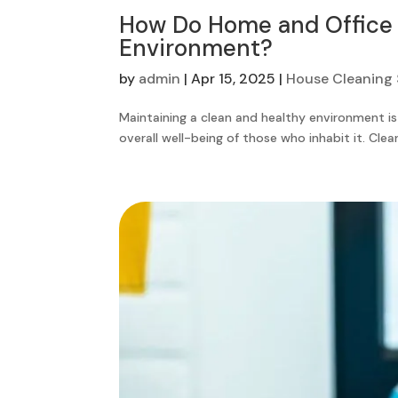
How Do Home and Office C
Environment?
by
admin
|
Apr 15, 2025
|
House Cleaning 
Maintaining a clean and healthy environment is
overall well-being of those who inhabit it. Cleanl