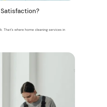
Satisfaction?
k. That’s where home cleaning services in