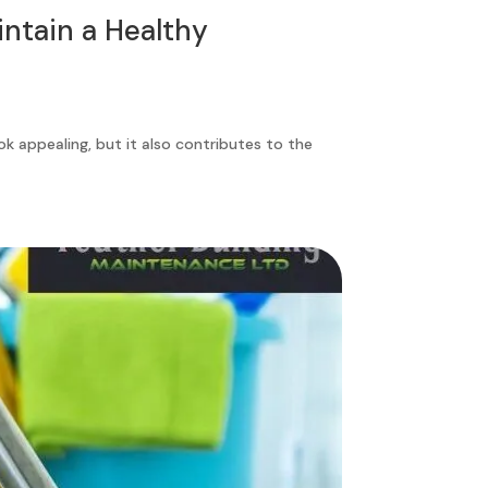
ntain a Healthy
ok appealing, but it also contributes to the