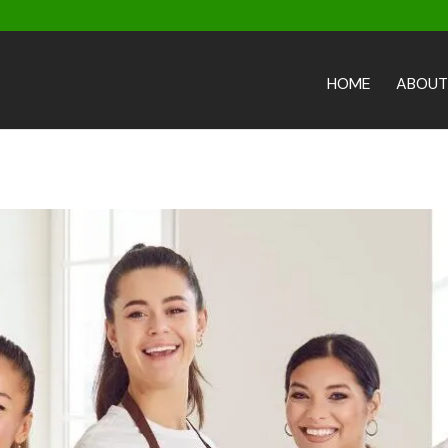
HOME
ABOUT