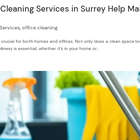
leaning Services in Surrey Help Mai
Services
,
office cleaning
 crucial for both homes and offices. Not only does a clean space lo
iness is essential, whether it’s in your home or...