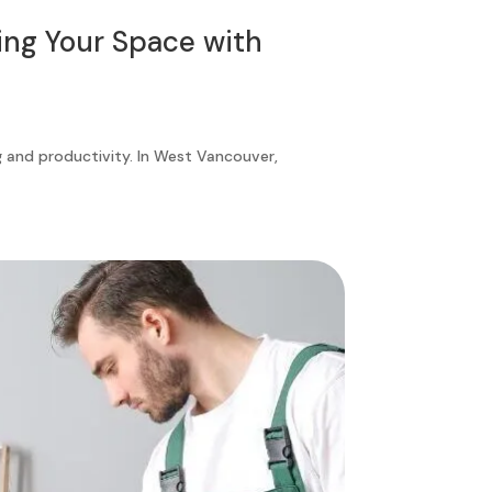
ing Your Space with
ng and productivity. In West Vancouver,