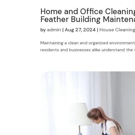
Home and Office Cleaning
Feather Building Mainten
by
admin
|
Aug 27, 2024
|
House Cleaning
Maintaining a clean and organized environment, 
residents and businesses alike understand the va