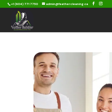
+1 (604) 771 7750
admin@feathercleaning.ca