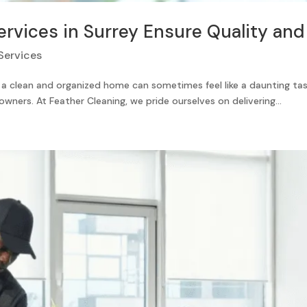
vices in Surrey Ensure Quality and 
Services
ng a clean and organized home can sometimes feel like a daunting tas
owners. At Feather Cleaning, we pride ourselves on delivering...