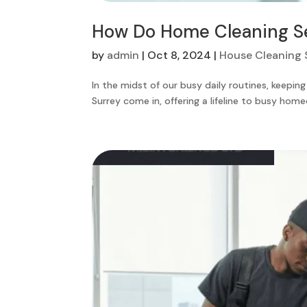
How Do Home Cleaning Ser
by
admin
|
Oct 8, 2024
|
House Cleaning 
In the midst of our busy daily routines, keepi
Surrey come in, offering a lifeline to busy home