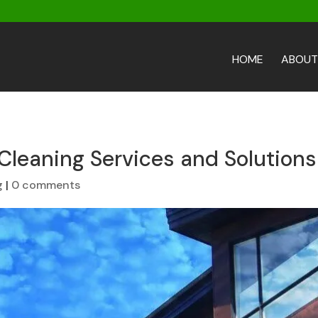
HOME
ABOUT
Cleaning Services and Solutions
g
|
0 comments