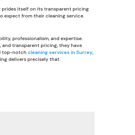
rides itself on its transparent pricing
o expect from their cleaning service.
ility, professionalism, and expertise.
g, and transparent pricing, they have
and top-notch
cleaning services in Surrey
,
ng delivers precisely that.