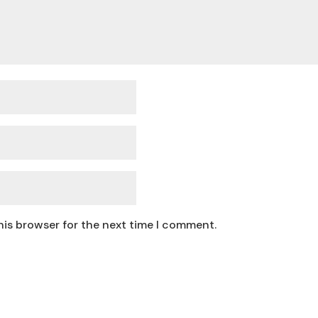
his browser for the next time I comment.