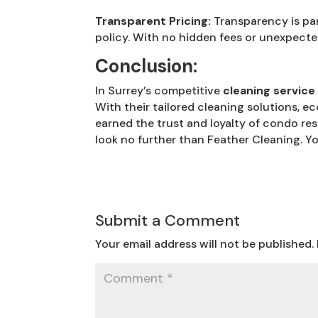
Transparent Pricing:
Transparency is par
policy. With no hidden fees or unexpecte
Conclusion:
In Surrey’s competitive
cleaning service
With their tailored cleaning solutions, ec
earned the trust and loyalty of condo res
look no further than Feather Cleaning. Y
Submit a Comment
Your email address will not be published.