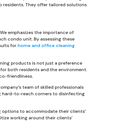
esidents. They offer tailored solutions
s. We emphasizes the importance of
each condo unit. By assessing these
sults for
home and office cleaning
ning products is not just a preference
e for both residents and the environment.
o-friendliness.
Company’s team of skilled professionals
g hard-to-reach corners to disinfecting
ng options to accommodate their clients’
tize working around their clients’