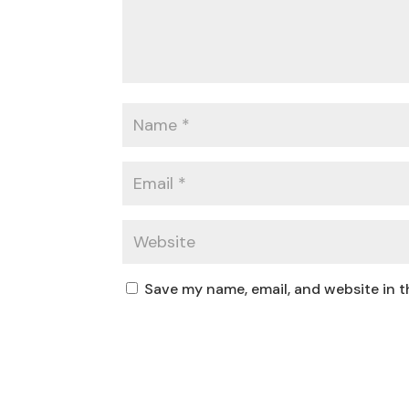
Save my name, email, and website in t