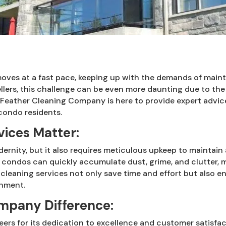
e moves at a fast pace, keeping up with the demands of main
lers, this challenge can be even more daunting due to the 
or Feather Cleaning Company is here to provide expert adv
 condo residents.
ices Matter:
ernity, but it also requires meticulous upkeep to maintain
 condos can quickly accumulate dust, grime, and clutter, 
 cleaning services not only save time and effort but also 
onment.
mpany Difference:
ers for its dedication to excellence and customer satisfac