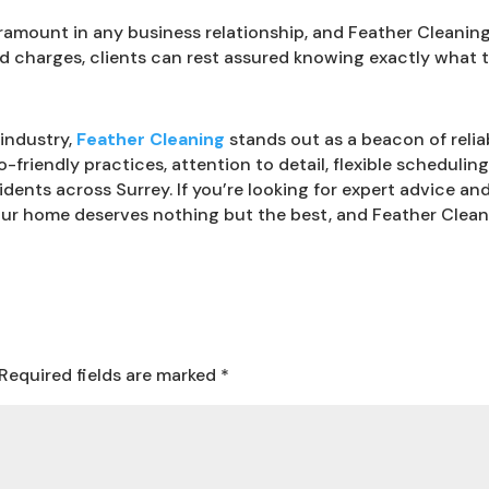
amount in any business relationship, and Feather Cleaning p
d charges, clients can rest assured knowing exactly what t
industry,
Feather Cleaning
stands out as a beacon of reliab
o-friendly practices, attention to detail, flexible schedulin
idents across Surrey. If you’re looking for expert advice 
our home deserves nothing but the best, and Feather Cleani
Required fields are marked
*