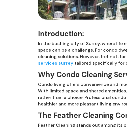
Introduction:
In the bustling city of Surrey, where lif
space can be a challenge. For condo dwel
cleaning solutions. However, fret not, f
services surrey
tailored specifically for
Why Condo Cleaning Serv
Condo living offers convenience and mod
With limited space and shared amenities,
rather than a choice. Professional condo
healthier and more pleasant living envir
The Feather Cleaning Co
Feather Cleaning stands out among its pe