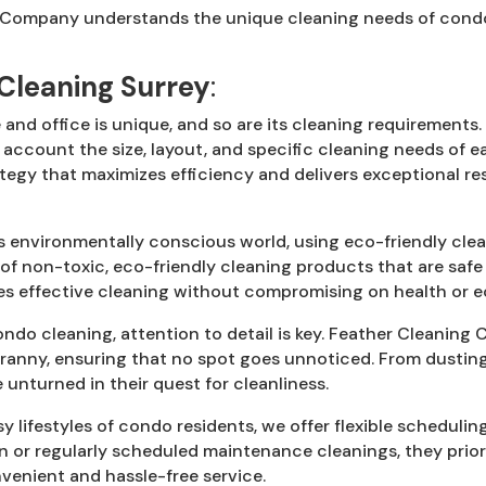
Company understands the unique cleaning needs of condo r
Cleaning Surrey
:
and office is unique, and so are its cleaning requirement
 account the size, layout, and specific cleaning needs of 
tegy that maximizes efficiency and delivers exceptional re
s environmentally conscious world, using eco-friendly clea
se of non-toxic, eco-friendly cleaning products that are saf
s effective cleaning without compromising on health or ec
do cleaning, attention to detail is key. Feather Cleaning 
cranny, ensuring that no spot goes unnoticed. From dustin
unturned in their quest for cleanliness.
 lifestyles of condo residents, we offer flexible scheduli
n or regularly scheduled maintenance cleanings, they priori
venient and hassle-free service.