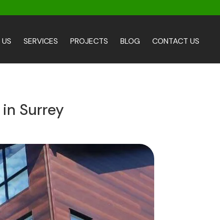
 US
SERVICES
PROJECTS
BLOG
CONTACT US
 in Surrey