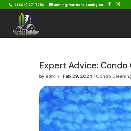
+1 (604) 771 7750
admin@feathercleaning.ca
Expert Advice: Condo 
by
admin
|
Feb 29, 2024
|
Condo Cleanin