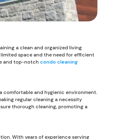
taining a clean and organized living
limited space and the need for efficient
ice and top-notch
condo cleaning
 a comfortable and hygienic environment.
making regular cleaning a necessity
ensure thorough cleaning, promoting a
tion. With years of experience serving