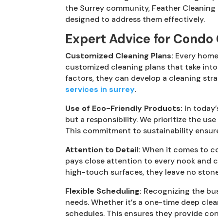
the Surrey community, Feather Cleaning 
designed to address them effectively.
Expert Advice for Condo 
Customized Cleaning Plans:
Every home 
customized cleaning plans that take into
factors, they can develop a cleaning stra
services in surrey
.
Use of Eco-Friendly Products:
In today’
but a responsibility. We prioritize the u
This commitment to sustainability ensure
Attention to Detail:
When it comes to con
pays close attention to every nook and 
high-touch surfaces, they leave no stone 
Flexible Scheduling:
Recognizing the busy
needs. Whether it’s a one-time deep clea
schedules. This ensures they provide con