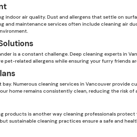
nt
ng indoor air quality. Dust and allergens that settle on sur
ng and maintenance services often include cleaning air duc
environment.
Solutions
nder is a constant challenge. Deep cleaning experts in Va
e pet-related allergens while ensuring your furry friends ar
lans
 at bay. Numerous cleaning services in Vancouver provide c
our home remains consistently clean, reducing the risk of a
s
ng products is another way cleaning professionals protect
 but sustainable cleaning practices ensure a safe and heal