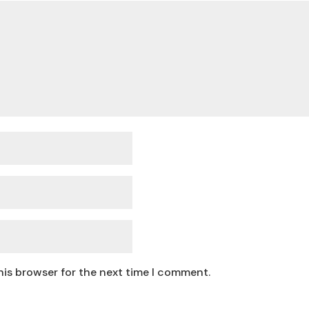
his browser for the next time I comment.