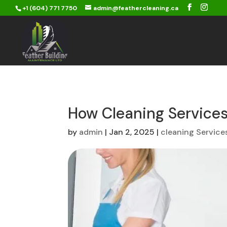
+1 (604) 771 7750
admin@feathercleaning.ca
How Cleaning Service
by
admin
|
Jan 2, 2025
|
cleaning Service