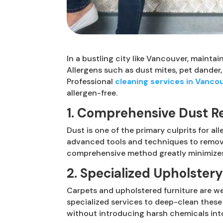
In a bustling city like Vancouver, mainta
Allergens such as dust mites, pet dander,
Professional
cleaning services in Vanco
allergen-free.
1. Comprehensive Dust R
Dust is one of the primary culprits for al
advanced tools and techniques to remove 
comprehensive method greatly minimizes 
2. Specialized Upholster
Carpets and upholstered furniture are we
specialized services to deep-clean these
without introducing harsh chemicals int