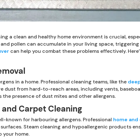
ining a clean and healthy home environment is crucial, espec
 and pollen can accumulate in your living space, triggering
uver
can help you combat these problems effectively. Her
emoval
lergens in a home. Professional cleaning teams, like the
deep
dust from hard-to-reach areas, including vents, baseboards
the presence of dust mites and other allergens.
y and Carpet Cleaning
ll-known for harbouring allergens. Professional
home and o
 surfaces. Steam cleaning and hypoallergenic products ens
o your home.