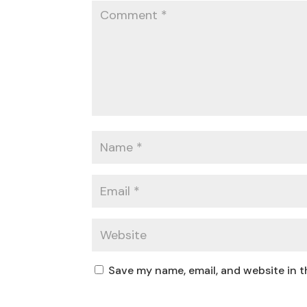
Save my name, email, and website in t