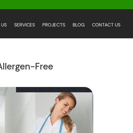
 US
SERVICES
PROJECTS
BLOG
CONTACT US
Allergen-Free