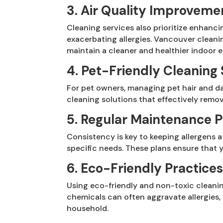
3. Air Quality Improveme
Cleaning services also prioritize enhanci
exacerbating allergies. Vancouver cleani
maintain a cleaner and healthier indoor 
4. Pet-Friendly Cleaning 
For pet owners, managing pet hair and da
cleaning solutions that effectively remov
5. Regular Maintenance P
Consistency is key to keeping allergens
specific needs. These plans ensure that y
6. Eco-Friendly Practice
Using eco-friendly and non-toxic cleani
chemicals can often aggravate allergies,
household.