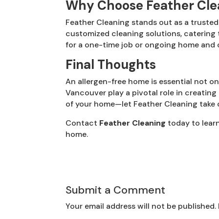
Why Choose Feather Cle
Feather Cleaning stands out as a truste
customized cleaning solutions, catering
for a one-time job or ongoing home and o
Final Thoughts
An allergen-free home is essential not onl
Vancouver play a pivotal role in creating 
of your home—let Feather Cleaning take ca
Contact
Feather Cleaning
today to lear
home.
Submit a Comment
Your email address will not be published.