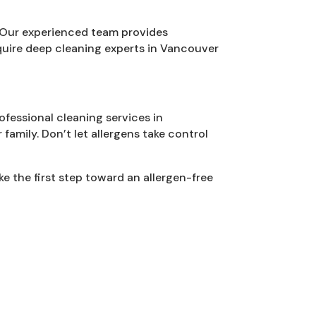
 Our experienced team provides
quire deep cleaning experts in Vancouver
ofessional cleaning services in
family. Don’t let allergens take control
 the first step toward an allergen-free