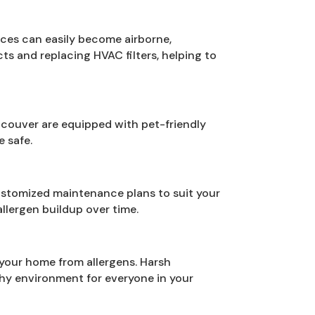
faces can easily become airborne,
ts and replacing HVAC filters, helping to
ncouver are equipped with pet-friendly
e safe.
ustomized maintenance plans to suit your
llergen buildup over time.
 your home from allergens. Harsh
thy environment for everyone in your