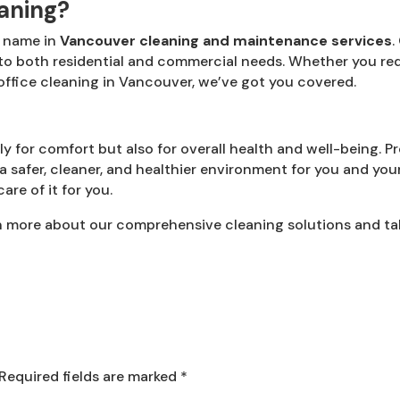
aning?
d name in
Vancouver cleaning and maintenance services
.
 to both residential and commercial needs. Whether you re
ffice cleaning in Vancouver, we’ve got you covered.
y for comfort but also for overall health and well-being. Pr
a safer, cleaner, and healthier environment for you and your 
re of it for you.
n more about our comprehensive cleaning solutions and take
Required fields are marked
*