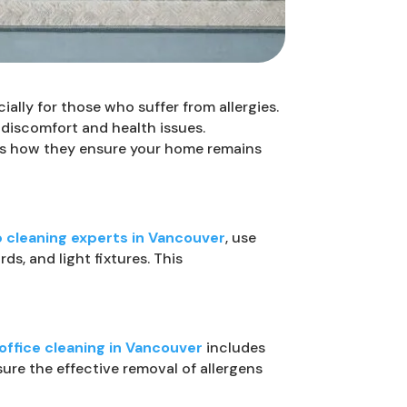
ially for those who suffer from allergies.
 discomfort and health issues.
e’s how they ensure your home remains
 cleaning experts in Vancouver
, use
, and light fixtures. This
ffice cleaning in Vancouver
includes
ure the effective removal of allergens