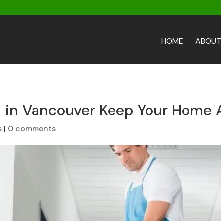
HOME
ABOUT
s in Vancouver Keep Your Home 
s
|
0 comments