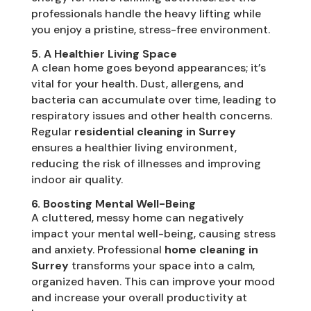
professionals handle the heavy lifting while
you enjoy a pristine, stress-free environment.
5. A Healthier Living Space
A clean home goes beyond appearances; it’s
vital for your health. Dust, allergens, and
bacteria can accumulate over time, leading to
respiratory issues and other health concerns.
Regular
residential cleaning in Surrey
ensures a healthier living environment,
reducing the risk of illnesses and improving
indoor air quality.
6. Boosting Mental Well-Being
A cluttered, messy home can negatively
impact your mental well-being, causing stress
and anxiety. Professional
home cleaning in
Surrey
transforms your space into a calm,
organized haven. This can improve your mood
and increase your overall productivity at