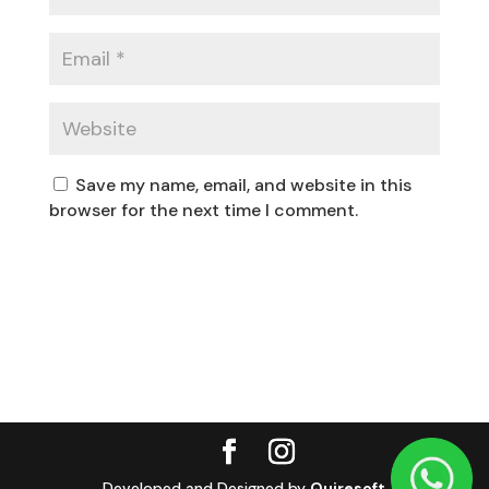
Save my name, email, and website in this
browser for the next time I comment.
Developed and Designed by
Quiresoft