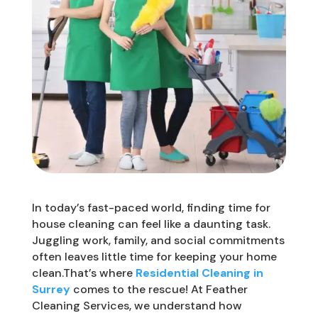
In today’s fast-paced world, finding time for
house cleaning can feel like a daunting task.
Juggling work, family, and social commitments
often leaves little time for keeping your home
clean.That’s where
Residential Cleaning in
Surrey
comes to the rescue! At Feather
Cleaning Services, we understand how