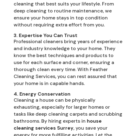
cleaning that best suits your lifestyle. From
deep cleaning to routine maintenance, we
ensure your home stays in top condition
without requiring extra effort from you.
3. Expertise You Can Trust
Professional cleaners bring years of experience
and industry knowledge to your home. They
know the best techniques and products to
use for each surface and corner, ensuring a
thorough clean every time. With Feather
Cleaning Services, you can rest assured that
your home is in capable hands.
4. Energy Conservation
Cleaning a house can be physically
exhausting, especially for larger homes or
tasks like deep cleaning carpets and scrubbing
bathrooms. By hiring experts in
house
cleaning services Surrey
, you save your
energy for more fulfilling activities. Let the