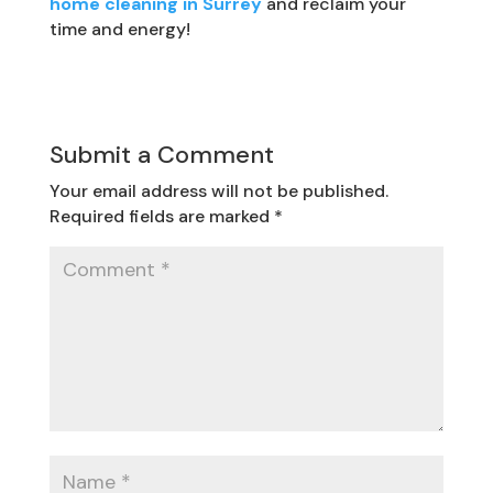
home cleaning in Surrey
and reclaim your
time and energy!
Submit a Comment
Your email address will not be published.
Required fields are marked
*