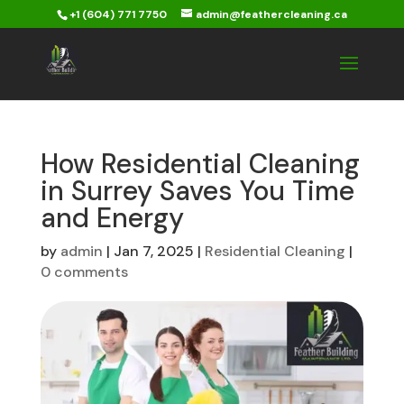
+1 (604) 771 7750
admin@feathercleaning.ca
How Residential Cleaning
in Surrey Saves You Time
and Energy
by
admin
|
Jan 7, 2025
|
Residential Cleaning
|
0 comments