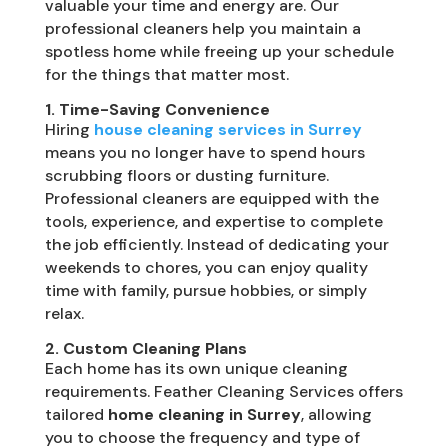
valuable your time and energy are. Our
professional cleaners help you maintain a
spotless home while freeing up your schedule
for the things that matter most.
1. Time-Saving Convenience
Hiring
house cleaning services in Surrey
means you no longer have to spend hours
scrubbing floors or dusting furniture.
Professional cleaners are equipped with the
tools, experience, and expertise to complete
the job efficiently. Instead of dedicating your
weekends to chores, you can enjoy quality
time with family, pursue hobbies, or simply
relax.
2. Custom Cleaning Plans
Each home has its own unique cleaning
requirements. Feather Cleaning Services offers
tailored
home cleaning in Surrey
, allowing
you to choose the frequency and type of