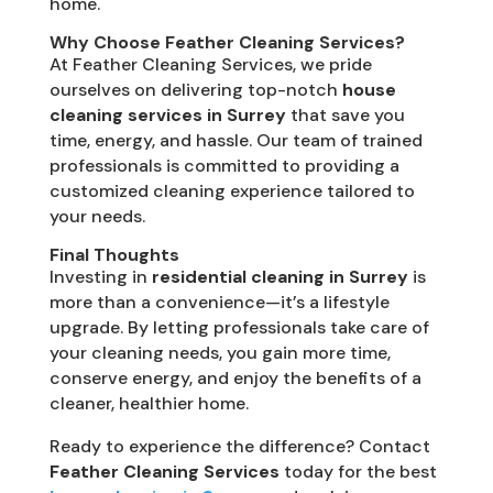
home.
Why Choose Feather Cleaning Services?
At Feather Cleaning Services, we pride
ourselves on delivering top-notch
house
cleaning services in Surrey
that save you
time, energy, and hassle. Our team of trained
professionals is committed to providing a
customized cleaning experience tailored to
your needs.
Final Thoughts
Investing in
residential cleaning in Surrey
is
more than a convenience—it’s a lifestyle
upgrade. By letting professionals take care of
your cleaning needs, you gain more time,
conserve energy, and enjoy the benefits of a
cleaner, healthier home.
Ready to experience the difference? Contact
Feather Cleaning Services
today for the best