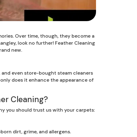
mories. Over time, though, they become a
 Langley, look no further! Feather Cleaning
brand new.
, and even store-bought steam cleaners
t only does it enhance the appearance of
er Cleaning?
hy you should trust us with your carpets:
orn dirt, grime, and allergens.