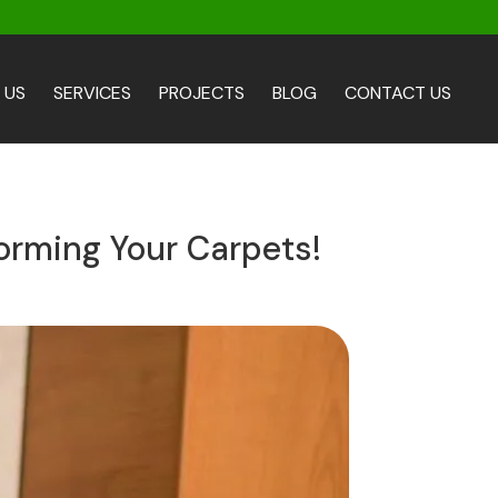
 US
SERVICES
PROJECTS
BLOG
CONTACT US
orming Your Carpets!