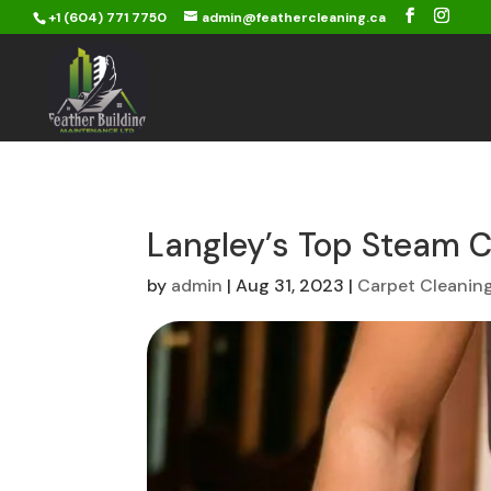
+1 (604) 771 7750
admin@feathercleaning.ca
Langley’s Top Steam C
by
admin
|
Aug 31, 2023
|
Carpet Cleanin