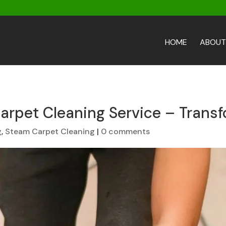
HOME
ABOUT
arpet Cleaning Service – Transf
g
,
Steam Carpet Cleaning
|
0 comments