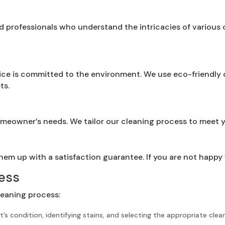
ed professionals who understand the intricacies of various
ce is committed to the environment. We use eco-friendly c
ts.
homeowner’s needs. We tailor our cleaning process to meet 
em up with a satisfaction guarantee. If you are not happy wi
ess
leaning process:
’s condition, identifying stains, and selecting the appropriate cle