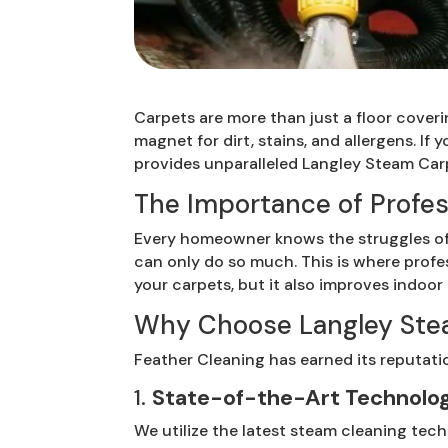
Carpets are more than just a floor cover
magnet for dirt, stains, and allergens. If
provides unparalleled Langley Steam Carp
The Importance of Profes
Every homeowner knows the struggles of 
can only do so much. This is where profe
your carpets, but it also improves indoor 
Why Choose Langley Stea
Feather Cleaning has earned its reputati
1.
State-of-the-Art Technolo
We utilize the latest steam cleaning tech