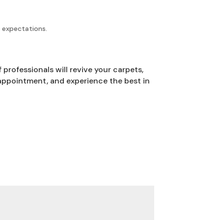
r expectations.
professionals will revive your carpets,
appointment, and experience the best in