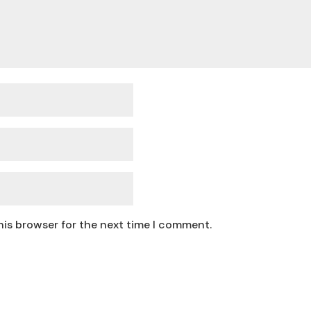
his browser for the next time I comment.