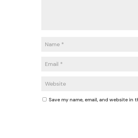
Save my name, email, and website in t