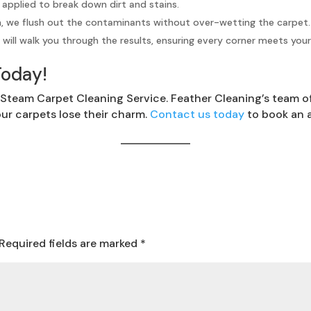
 applied to break down dirt and stains.
n, we flush out the contaminants without over-wetting the carpet.
will walk you through the results, ensuring every corner meets you
Today!
Steam Carpet Cleaning Service. Feather Cleaning’s team of 
our carpets lose their charm.
Contact us today
to book an 
Required fields are marked
*