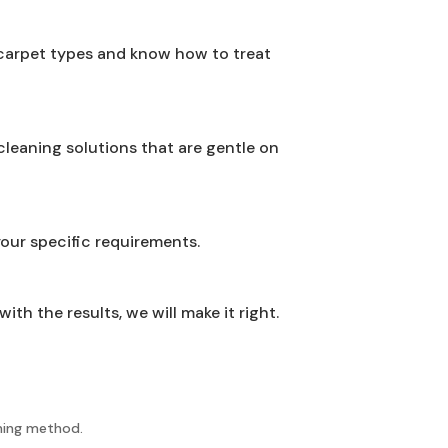
 carpet types and know how to treat
leaning solutions that are gentle on
your specific requirements.
th the results, we will make it right.
aning method.