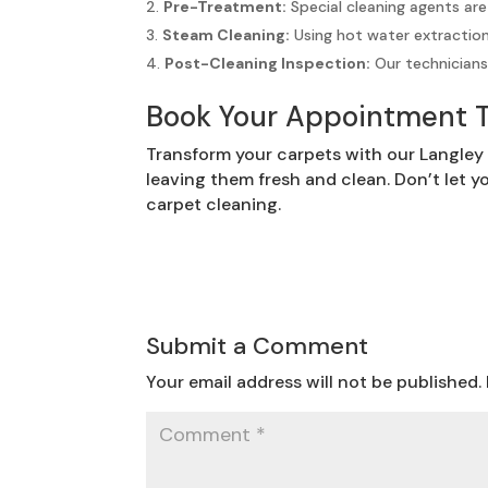
Pre-Treatment:
Special cleaning agents are
Steam Cleaning:
Using hot water extractio
Post-Cleaning Inspection:
Our technicians 
Book Your Appointment 
Transform your carpets with our Langley 
leaving them fresh and clean. Don’t let y
carpet cleaning.
Submit a Comment
Your email address will not be published.