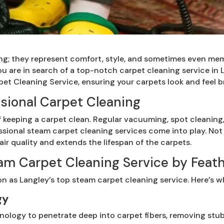
ing; they represent comfort, style, and sometimes even me
 you are in search of a top-notch carpet cleaning service in
et Cleaning Service, ensuring your carpets look and feel 
sional Carpet Cleaning
keeping a carpet clean. Regular vacuuming, spot cleaning
ssional steam carpet cleaning services come into play. No
air quality and extends the lifespan of the carpets.
m Carpet Cleaning Service by Feath
on as Langley’s top steam carpet cleaning service. Here’s w
gy
nology to penetrate deep into carpet fibers, removing stubb