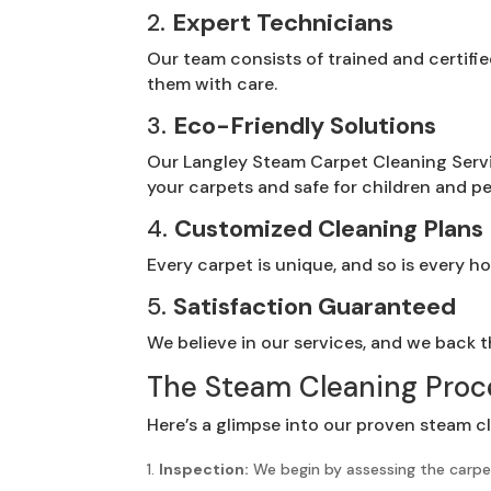
2.
Expert Technicians
Our team consists of trained and certifi
them with care.
3.
Eco-Friendly Solutions
Our Langley Steam Carpet Cleaning Servi
your carpets and safe for children and pe
4.
Customized Cleaning Plans
Every carpet is unique, and so is every 
5.
Satisfaction Guaranteed
We believe in our services, and we back th
The Steam Cleaning Proc
Here’s a glimpse into our proven steam c
Inspection:
We begin by assessing the carpet