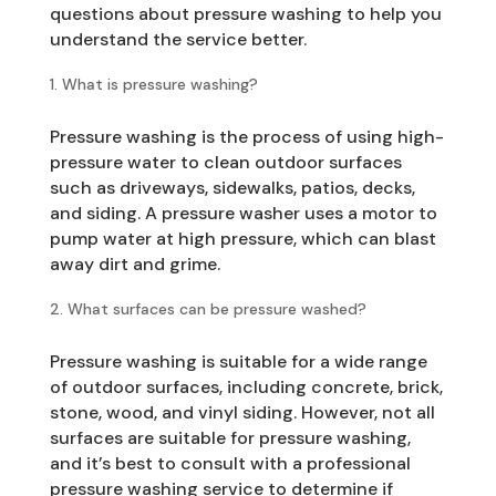
questions about pressure washing to help you
understand the service better.
What is pressure washing?
Pressure washing is the process of using high-
pressure water to clean outdoor surfaces
such as driveways, sidewalks, patios, decks,
and siding. A pressure washer uses a motor to
pump water at high pressure, which can blast
away dirt and grime.
What surfaces can be pressure washed?
Pressure washing is suitable for a wide range
of outdoor surfaces, including concrete, brick,
stone, wood, and vinyl siding. However, not all
surfaces are suitable for pressure washing,
and it’s best to consult with a professional
pressure washing service to determine if