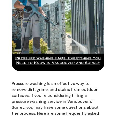
Pressure washing is an effective way to
remove dirt, grime, and stains from outdoor
surfaces. If you’re considering hiring a
pressure washing service in Vancouver or
Surrey, you may have some questions about
the process. Here are some frequently asked