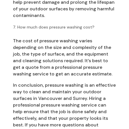
help prevent damage and prolong the lifespan
of your outdoor surfaces by removing harmful
contaminants.
How much does pressure washing cost?
The cost of pressure washing varies
depending on the size and complexity of the
job, the type of surface, and the equipment
and cleaning solutions required. It’s best to
get a quote from a professional pressure
washing service to get an accurate estimate.
In conclusion, pressure washing is an effective
way to clean and maintain your outdoor
surfaces in Vancouver and Surrey. Hiring a
professional pressure washing service can
help ensure that the job is done safely and
effectively, and that your property looks its
best. If you have more questions about