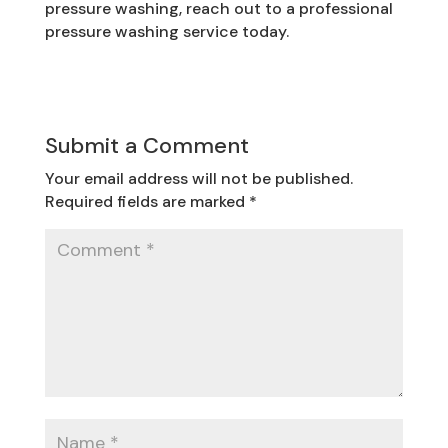
pressure washing, reach out to a professional
pressure washing service today.
Submit a Comment
Your email address will not be published.
Required fields are marked
*