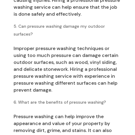
causing injuries. Hiring a professional pressure
washing service can help ensure that the job
is done safely and effectively.
Can pressure washing damage my outdoor
surfaces?
Improper pressure washing techniques or
using too much pressure can damage certain
outdoor surfaces, such as wood, vinyl siding,
and delicate stonework. Hiring a professional
pressure washing service with experience in
pressure washing different surfaces can help
prevent damage.
What are the benefits of pressure washing?
Pressure washing can help improve the
appearance and value of your property by
removing dirt, grime, and stains. It can also