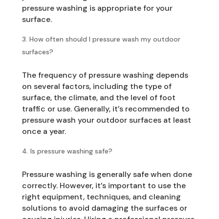
pressure washing is appropriate for your
surface.
How often should I pressure wash my outdoor
surfaces?
The frequency of pressure washing depends
on several factors, including the type of
surface, the climate, and the level of foot
traffic or use. Generally, it’s recommended to
pressure wash your outdoor surfaces at least
once a year.
Is pressure washing safe?
Pressure washing is generally safe when done
correctly. However, it’s important to use the
right equipment, techniques, and cleaning
solutions to avoid damaging the surfaces or