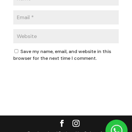
Save my name, email, and website in this
browser for the next time I comment.