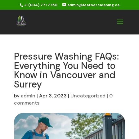
+1 (604) 771 7750
admin@feathercleaning.ca
Pressure Washing FAQs:
Everything You Need to
Know in Vancouver and
Surrey
by
admin
|
Apr 3, 2023
|
Uncategorized
|
0
comments