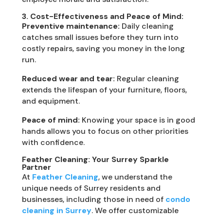
3. Cost-Effectiveness and Peace of Mind:
Preventive maintenance:
Daily cleaning
catches small issues before they turn into
costly repairs, saving you money in the long
run.
Reduced wear and tear:
Regular cleaning
extends the lifespan of your furniture, floors,
and equipment.
Peace of mind:
Knowing your space is in good
hands allows you to focus on other priorities
with confidence.
Feather Cleaning: Your Surrey Sparkle
Partner
At
Feather Cleaning
, we understand the
unique needs of Surrey residents and
businesses, including those in need of
condo
cleaning in Surrey
. We offer customizable