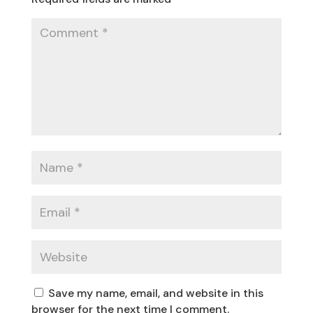
Save my name, email, and website in this
browser for the next time I comment.