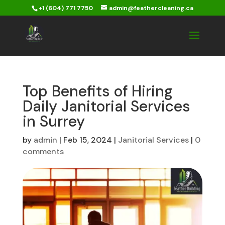
+1 (604) 771 7750
admin@feathercleaning.ca
Top Benefits of Hiring
Daily Janitorial Services
in Surrey
by
admin
|
Feb 15, 2024
|
Janitorial Services
|
0
comments