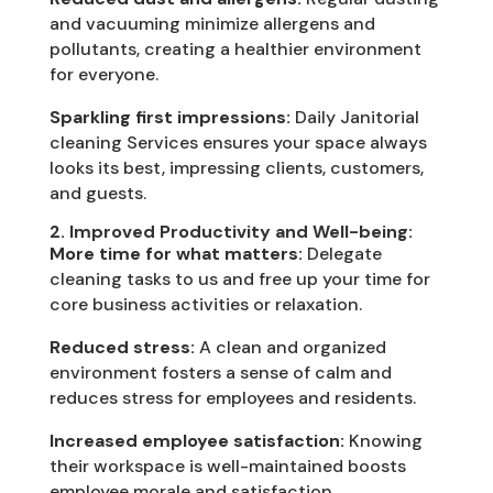
and vacuuming minimize allergens and
pollutants, creating a healthier environment
for everyone.
Sparkling first impressions:
Daily Janitorial
cleaning Services ensures your space always
looks its best, impressing clients, customers,
and guests.
2. Improved Productivity and Well-being:
More time for what matters:
Delegate
cleaning tasks to us and free up your time for
core business activities or relaxation.
Reduced stress:
A clean and organized
environment fosters a sense of calm and
reduces stress for employees and residents.
Increased employee satisfaction:
Knowing
their workspace is well-maintained boosts
employee morale and satisfaction.