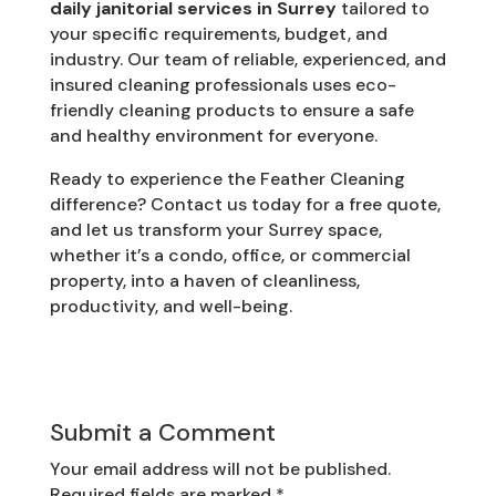
daily janitorial services in Surrey
tailored to
your specific requirements, budget, and
industry. Our team of reliable, experienced, and
insured cleaning professionals uses eco-
friendly cleaning products to ensure a safe
and healthy environment for everyone.
Ready to experience the Feather Cleaning
difference? Contact us today for a free quote,
and let us transform your Surrey space,
whether it’s a condo, office, or commercial
property, into a haven of cleanliness,
productivity, and well-being.
Submit a Comment
Your email address will not be published.
Required fields are marked
*