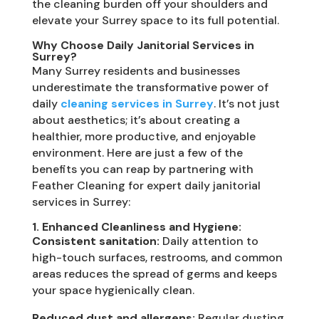
the cleaning burden off your shoulders and
elevate your Surrey space to its full potential.
Why Choose Daily Janitorial Services in
Surrey?
Many Surrey residents and businesses
underestimate the transformative power of
daily
cleaning services in Surrey
. It’s not just
about aesthetics; it’s about creating a
healthier, more productive, and enjoyable
environment. Here are just a few of the
benefits you can reap by partnering with
Feather Cleaning for expert daily janitorial
services in Surrey:
1. Enhanced Cleanliness and Hygiene:
Consistent sanitation:
Daily attention to
high-touch surfaces, restrooms, and common
areas reduces the spread of germs and keeps
your space hygienically clean.
Reduced dust and allergens:
Regular dusting