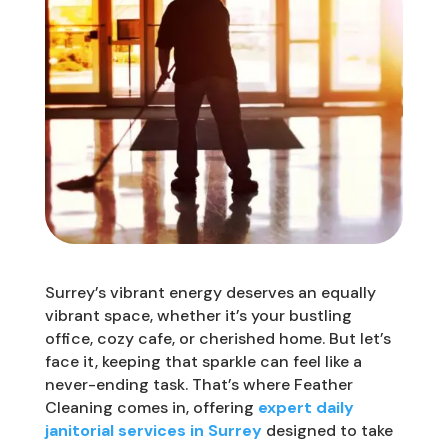
Surrey’s vibrant energy deserves an equally
vibrant space, whether it’s your bustling
office, cozy cafe, or cherished home. But let’s
face it, keeping that sparkle can feel like a
never-ending task. That’s where Feather
Cleaning comes in, offering
expert daily
janitorial services in Surrey
designed to take