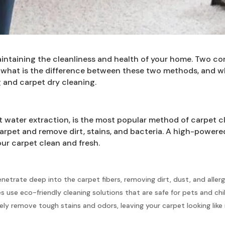
 maintaining the cleanliness and health of your home. Two
 what is the difference between these two methods, and wh
 and carpet dry cleaning.
 water extraction, is the most popular method of carpet c
 carpet and remove dirt, stains, and bacteria. A high-powe
our carpet clean and fresh.
netrate deep into the carpet fibers, removing dirt, dust, and alle
use eco-friendly cleaning solutions that are safe for pets and chi
ly remove tough stains and odors, leaving your carpet looking like