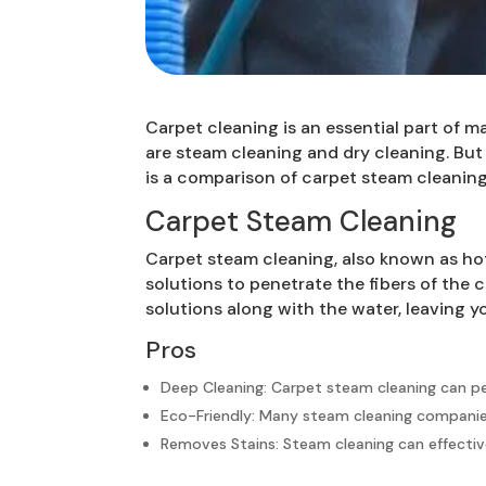
Carpet cleaning is an essential part of
are steam cleaning and dry cleaning. But
is a comparison of carpet steam cleaning
Carpet Steam Cleaning
Carpet steam cleaning, also known as hot
solutions to penetrate the fibers of the
solutions along with the water, leaving y
Pros
Deep Cleaning: Carpet steam cleaning can pe
Eco-Friendly: Many steam cleaning companies 
Removes Stains: Steam cleaning can effective