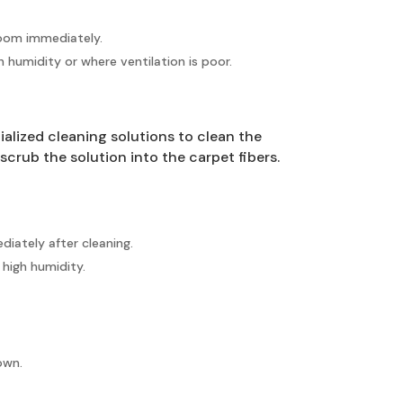
room immediately.
 humidity or where ventilation is poor.
alized cleaning solutions to clean the
scrub the solution into the carpet fibers.
iately after cleaning.
 high humidity.
own.