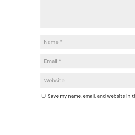
Save my name, email, and website in t