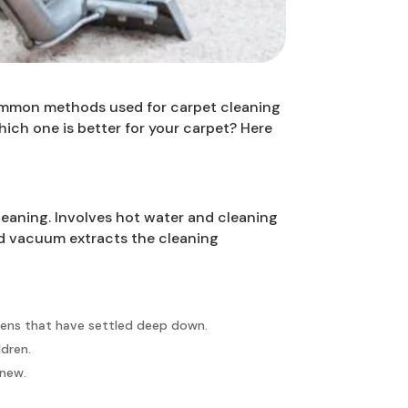
 common methods used for carpet cleaning
ich one is better for your carpet? Here
leaning. Involves hot water and cleaning
red vacuum extracts the cleaning
rgens that have settled deep down.
ldren.
 new.