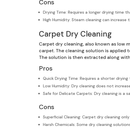
Cons
Drying Time: Requires a longer drying time t
High Humidity: Steam cleaning can increase t
Carpet Dry Cleaning
Carpet dry cleaning, also known as low m
carpet. The cleaning solution is applied 
The solution is then extracted along wit
Pros
Quick Drying Time: Requires a shorter dryin
Low Humidity: Dry cleaning does not increase
Safe for Delicate Carpets: Dry cleaning is a
Cons
Superficial Cleaning: Carpet dry cleaning onl
Harsh Chemicals: Some dry cleaning solutions