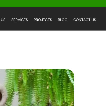
 US
SERVICES
PROJECTS
BLOG
CONTACT US