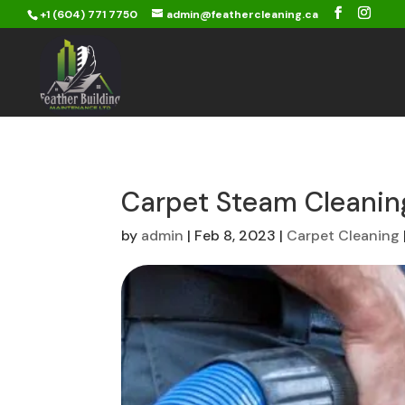
+1 (604) 771 7750
admin@feathercleaning.ca
Carpet Steam Cleanin
by
admin
|
Feb 8, 2023
|
Carpet Cleaning