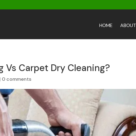
HOME
ABOUT
g Vs Carpet Dry Cleaning?
|
0 comments