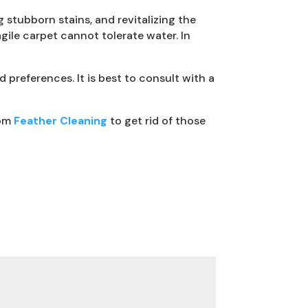
 stubborn stains, and revitalizing the
gile carpet cannot tolerate water. In
preferences. It is best to consult with a
rom
Feather Cleaning
to get rid of those