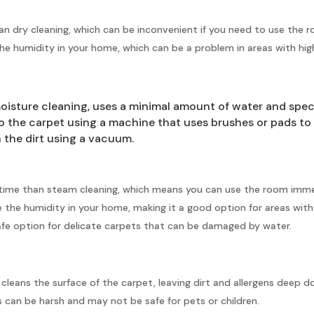
han dry cleaning, which can be inconvenient if you need to use the 
he humidity in your home, which can be a problem in areas with high
oisture cleaning, uses a minimal amount of water and speci
to the carpet using a machine that uses brushes or pads to 
h the dirt using a vacuum.
g time than steam cleaning, which means you can use the room immed
 the humidity in your home, making it a good option for areas with
 safe option for delicate carpets that can be damaged by water.
y cleans the surface of the carpet, leaving dirt and allergens deep d
 can be harsh and may not be safe for pets or children.