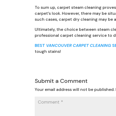
To sum up, carpet steam cleaning proves t
carpet’s look. However, there may be situ
such cases, carpet dry cleaning may be a 
Ultimately, the choice between steam cle
professional carpet cleaning service to 
BEST
VANCOUVER CARPET CLEANING
S
tough stains!
Submit a Comment
Your email address will not be published.