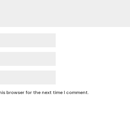
his browser for the next time I comment.