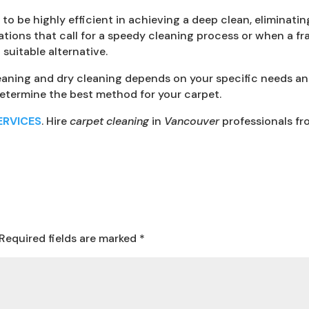
o be highly efficient in achieving a deep clean, eliminating
ations that call for a speedy cleaning process or when a fra
suitable alternative.
aning and dry cleaning depends on your specific needs and 
determine the best method for your carpet.
ERVICES
. Hire
carpet cleaning
in
Vancouver
professionals f
Required fields are marked
*