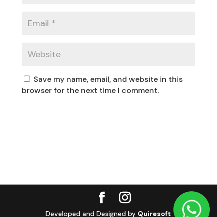
Save my name, email, and website in this
browser for the next time I comment.
Developed and Designed by
Quiresoft