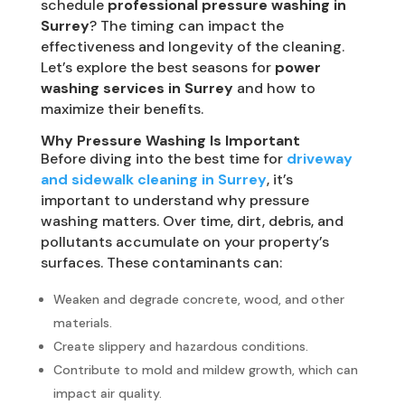
schedule
professional pressure washing in
Surrey
? The timing can impact the
effectiveness and longevity of the cleaning.
Let’s explore the best seasons for
power
washing services in Surrey
and how to
maximize their benefits.
Why Pressure Washing Is Important
Before diving into the best time for
driveway
and sidewalk cleaning in Surrey
, it’s
important to understand why pressure
washing matters. Over time, dirt, debris, and
pollutants accumulate on your property’s
surfaces. These contaminants can:
Weaken and degrade concrete, wood, and other
materials.
Create slippery and hazardous conditions.
Contribute to mold and mildew growth, which can
impact air quality.