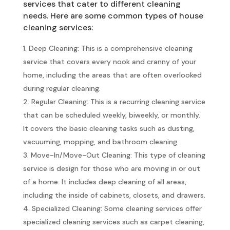
services that cater to different cleaning
needs. Here are some common types of house
cleaning services:
Deep Cleaning: This is a comprehensive cleaning
service that covers every nook and cranny of your
home, including the areas that are often overlooked
during regular cleaning.
Regular Cleaning: This is a recurring cleaning service
that can be scheduled weekly, biweekly, or monthly.
It covers the basic cleaning tasks such as dusting,
vacuuming, mopping, and bathroom cleaning.
Move-In/Move-Out Cleaning: This type of cleaning
service is design for those who are moving in or out
of a home. It includes deep cleaning of all areas,
including the inside of cabinets, closets, and drawers.
Specialized Cleaning: Some cleaning services offer
specialized cleaning services such as carpet cleaning,