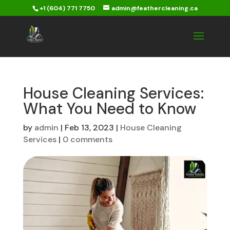
+1 (604) 771 7750
admin@feathercleaning.ca
House Cleaning Services:
What You Need to Know
by
admin
|
Feb 13, 2023
|
House Cleaning
Services
|
0 comments