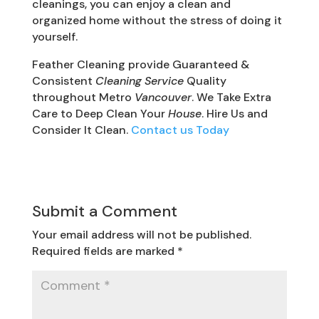
cleanings, you can enjoy a clean and
organized home without the stress of doing it
yourself.
Feather Cleaning provide Guaranteed &
Consistent
Cleaning Service
Quality
throughout Metro
Vancouver
. We Take Extra
Care to Deep Clean Your
House
. Hire Us and
Consider It Clean.
Contact us Today
Submit a Comment
Your email address will not be published.
Required fields are marked
*