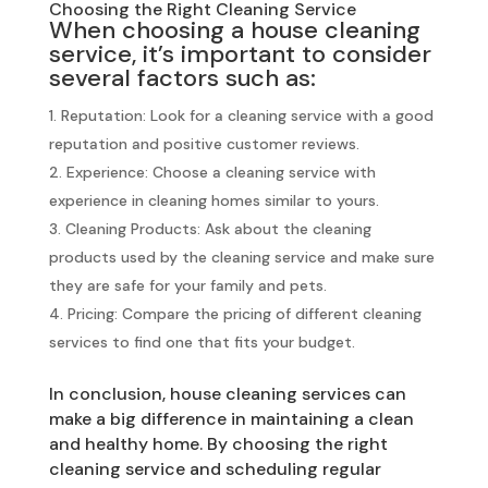
Choosing the Right Cleaning Service
When choosing a house cleaning
service, it’s important to consider
several factors such as:
Reputation: Look for a cleaning service with a good
reputation and positive customer reviews.
Experience: Choose a cleaning service with
experience in cleaning homes similar to yours.
Cleaning Products: Ask about the cleaning
products used by the cleaning service and make sure
they are safe for your family and pets.
Pricing: Compare the pricing of different cleaning
services to find one that fits your budget.
In conclusion, house cleaning services can
make a big difference in maintaining a clean
and healthy home. By choosing the right
cleaning service and scheduling regular