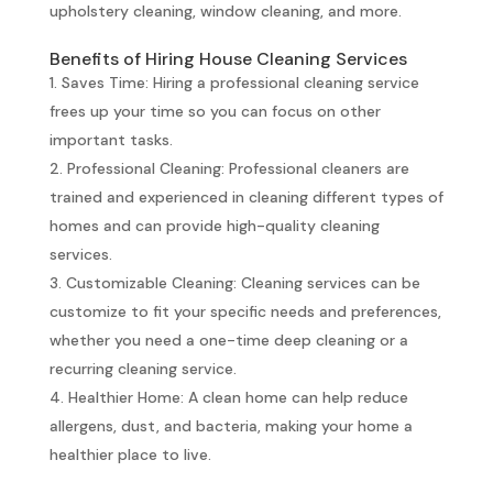
upholstery cleaning, window cleaning, and more.
Benefits of Hiring House Cleaning Services
Saves Time: Hiring a professional cleaning service
frees up your time so you can focus on other
important tasks.
Professional Cleaning: Professional cleaners are
trained and experienced in cleaning different types of
homes and can provide high-quality cleaning
services.
Customizable Cleaning: Cleaning services can be
customize to fit your specific needs and preferences,
whether you need a one-time deep cleaning or a
recurring cleaning service.
Healthier Home: A clean home can help reduce
allergens, dust, and bacteria, making your home a
healthier place to live.