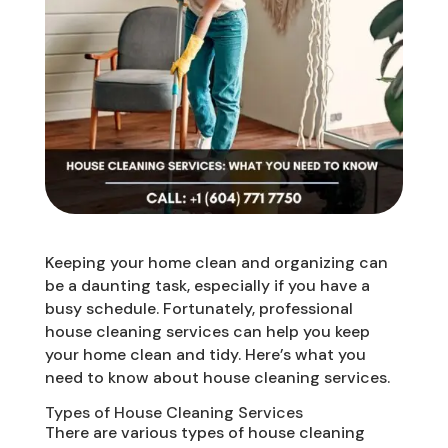
Keeping your home clean and organizing can
be a daunting task, especially if you have a
busy schedule. Fortunately, professional
house cleaning services can help you keep
your home clean and tidy. Here’s what you
need to know about house cleaning services.
Types of House Cleaning Services
There are various types of house cleaning