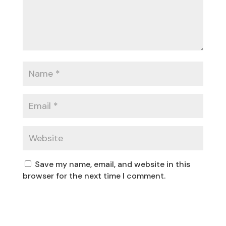
Save my name, email, and website in this
browser for the next time I comment.